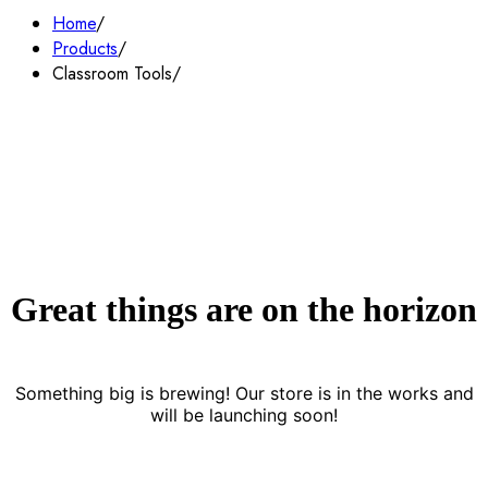
Home
Products
Classroom Tools
Great things are on the horizon
Something big is brewing! Our store is in the works and
will be launching soon!