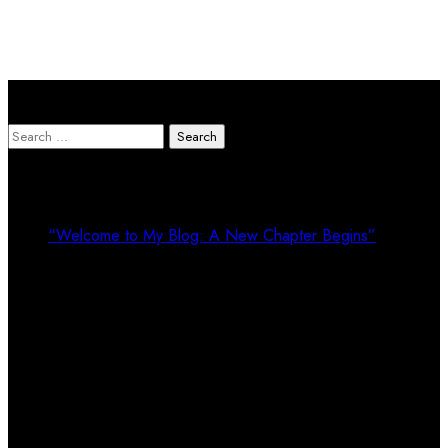
Search Here
Search
for:
Recent Posts
“Welcome to My Blog: A New Chapter Begins”
Recent Comments
Calendar
August 2026
M
T
W
T
F
S
S
1
2