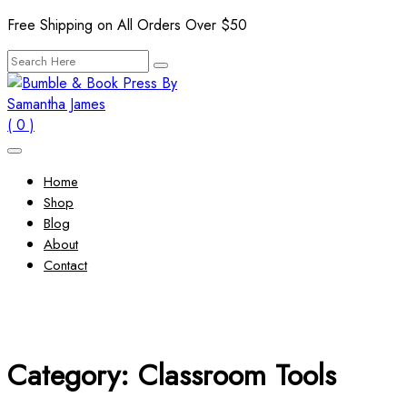
Skip
Free Shipping on All Orders Over $50
to
Search
content
for:
( 0 )
Home
Shop
Blog
About
Contact
Category:
Classroom Tools