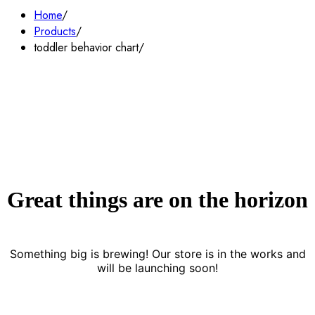
Home
Products
toddler behavior chart
Great things are on the horizon
Something big is brewing! Our store is in the works and
will be launching soon!