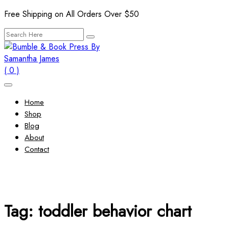
Skip
Free Shipping on All Orders Over $50
to
Search
content
for:
( 0 )
Home
Shop
Blog
About
Contact
Tag:
toddler behavior chart