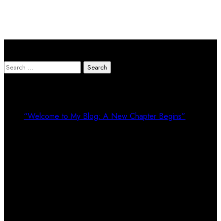
Search Here
Search
for:
Recent Posts
“Welcome to My Blog: A New Chapter Begins”
Recent Comments
Calendar
August 2026
M
T
W
T
F
S
S
1
2