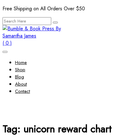
Skip
Free Shipping on All Orders Over $50
to
Search
content
for:
( 0 )
Home
Shop
Blog
About
Contact
Tag:
unicorn reward chart