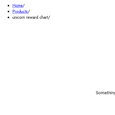
Home
Products
unicorn reward chart
Something