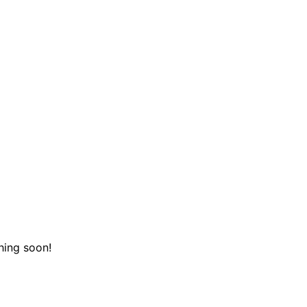
hing soon!