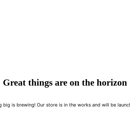
Great things are on the horizon
 big is brewing! Our store is in the works and will be launc