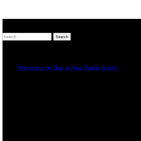
Search Here
Search
for:
Recent Posts
“Welcome to My Blog: A New Chapter Begins”
Recent Comments
Calendar
August 2026
M
T
W
T
F
S
S
1
2