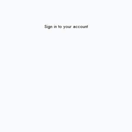
Sign in to your account