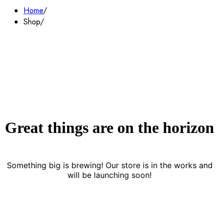
Home
Shop
Great things are on the horizon
Something big is brewing! Our store is in the works and
will be launching soon!