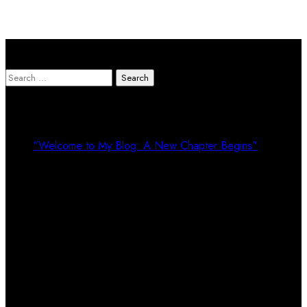
Search Here
Search
for:
Recent Posts
“Welcome to My Blog: A New Chapter Begins”
Recent Comments
Calendar
August 2026
M
T
W
T
F
S
S
1
2
3
4
5
6
7
8
9