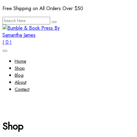
Skip
Free Shipping on All Orders Over $50
to
Search
content
for:
( 0 )
Home
Shop
Blog
About
Contact
Shop